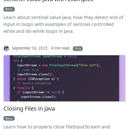
Java
Learn about sentinel value Java, how they detect end of
input in loops with examples of sentinel controlled
while and do-while loops in Java.
September 18, 2023
4 min read
Blog
Closing Files in Java
Java
Learn how to properly close FileInputStream and