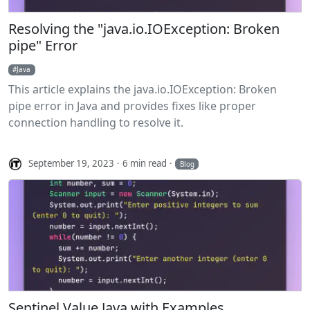
Resolving the "java.io.IOException: Broken
pipe" Error
Java
This article explains the java.io.IOException: Broken
pipe error in Java and provides fixes like proper
connection handling to resolve it.
September 19, 2023
6 min read
Blog
Sentinel Value Java with Examples