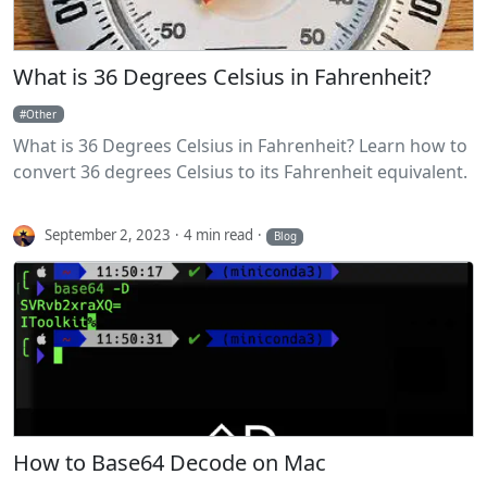
What is 36 Degrees Celsius in Fahrenheit?
Other
What is 36 Degrees Celsius in Fahrenheit? Learn how to
convert 36 degrees Celsius to its Fahrenheit equivalent.
September 2, 2023
4 min read
Blog
How to Base64 Decode on Mac