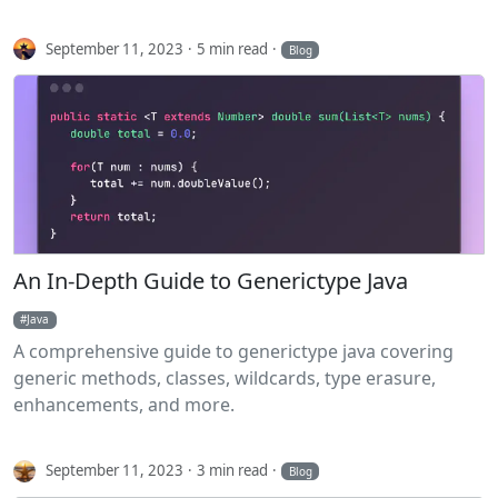
September 11, 2023
5 min read
Blog
An In-Depth Guide to Generictype Java
Java
A comprehensive guide to generictype java covering
generic methods, classes, wildcards, type erasure,
enhancements, and more.
September 11, 2023
3 min read
Blog