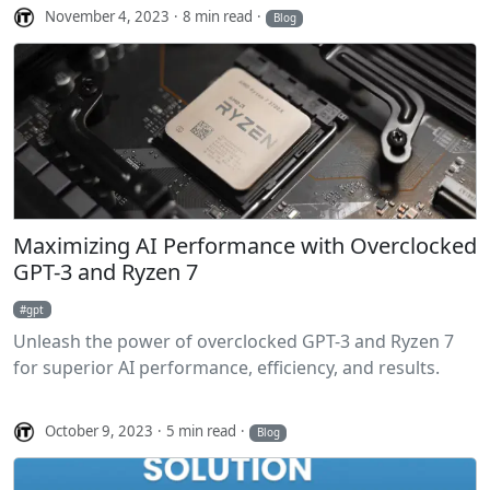
November 4, 2023
8 min read
Blog
Maximizing AI Performance with Overclocked
GPT-3 and Ryzen 7
gpt
Unleash the power of overclocked GPT-3 and Ryzen 7
for superior AI performance, efficiency, and results.
October 9, 2023
5 min read
Blog