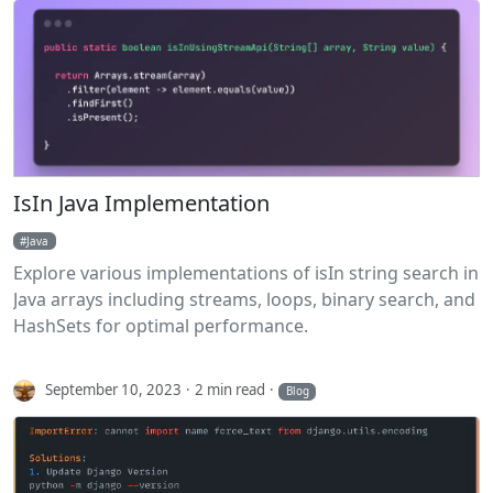
IsIn Java Implementation
Java
Explore various implementations of isIn string search in
Java arrays including streams, loops, binary search, and
HashSets for optimal performance.
September 10, 2023
2 min read
Blog