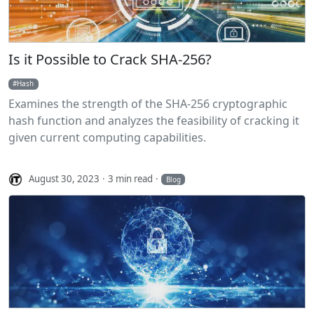
Is it Possible to Crack SHA-256?
Hash
Examines the strength of the SHA-256 cryptographic
hash function and analyzes the feasibility of cracking it
given current computing capabilities.
August 30, 2023
3 min read
Blog