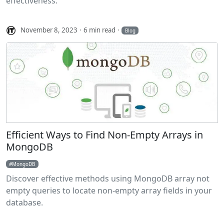
effectiveness.
November 8, 2023
6 min read
Blog
Efficient Ways to Find Non-Empty Arrays in
MongoDB
MongoDB
Discover effective methods using MongoDB array not
empty queries to locate non-empty array fields in your
database.