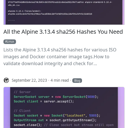
All the Alpine 3.13.4 sha256 Hashes You Need
Linux
Lists the Alpine 3.13.4 sha256 hashes for various ISO
images and Docker container image tags.How to
validate download integrity and check for
vulnerabilities.
September 22, 2023
4 min read
Blog