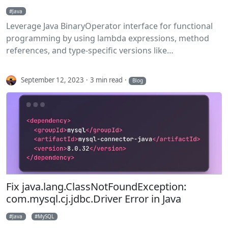
Java
Leverage Java BinaryOperator interface for functional
programming by using lambda expressions, method
references, and type-specific versions like
IntBinaryOperator.
September 12, 2023
3 min read
Blog
Fix java.lang.ClassNotFoundException:
com.mysql.cj.jdbc.Driver Error in Java
Java
MySQL