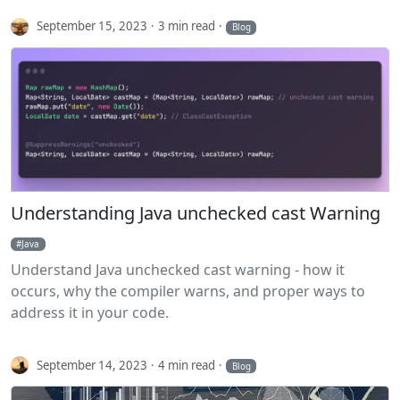
September 15, 2023
3 min read
Blog
Understanding Java unchecked cast Warning
Java
Understand Java unchecked cast warning - how it
occurs, why the compiler warns, and proper ways to
address it in your code.
September 14, 2023
4 min read
Blog