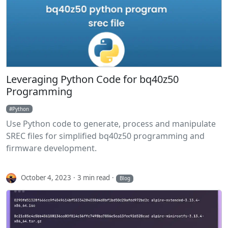
Leveraging Python Code for bq40z50
Programming
Python
Use Python code to generate, process and manipulate
SREC files for simplified bq40z50 programming and
firmware development.
October 4, 2023
3 min read
Blog