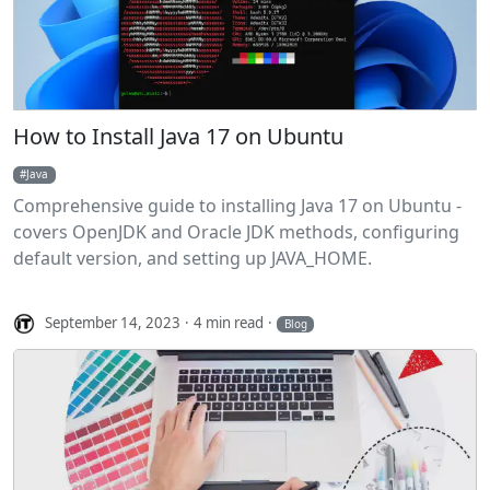
How to Install Java 17 on Ubuntu
Java
Comprehensive guide to installing Java 17 on Ubuntu -
covers OpenJDK and Oracle JDK methods, configuring
default version, and setting up JAVA_HOME.
September 14, 2023
4 min read
Blog