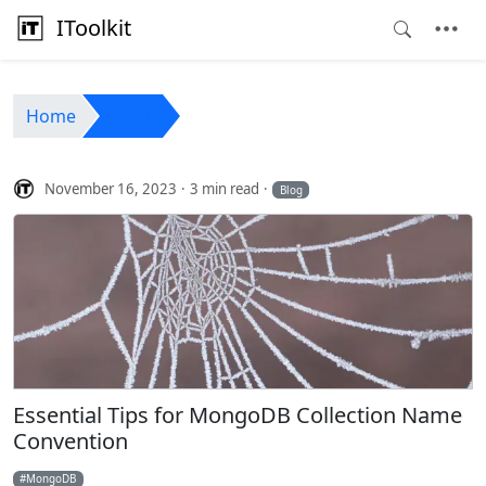
IToolkit
Home
Blog
November 16, 2023
3 min read
Blog
Essential Tips for MongoDB Collection Name
Convention
MongoDB