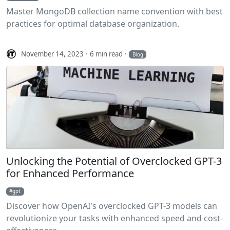
Master MongoDB collection name convention with best
practices for optimal database organization.
November 14, 2023
6 min read
Blog
Unlocking the Potential of Overclocked GPT-3
for Enhanced Performance
gpt
Discover how OpenAI's overclocked GPT-3 models can
revolutionize your tasks with enhanced speed and cost-