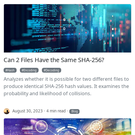
Can 2 Files Have the Same SHA-256?
Hash
Encoding
Decoding
Analyzes whether it is possible for two different files to
produce identical SHA-256 hash values. It examines the
probability and likelihood of collisions.
August 30, 2023
4 min read
Blog