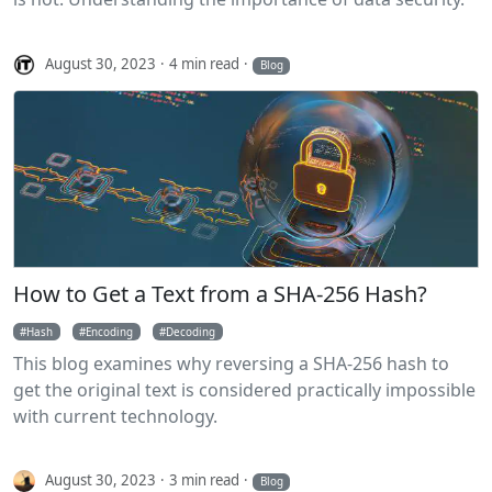
August 30, 2023
4 min read
Blog
How to Get a Text from a SHA-256 Hash?
Hash
Encoding
Decoding
This blog examines why reversing a SHA-256 hash to
get the original text is considered practically impossible
with current technology.
August 30, 2023
3 min read
Blog