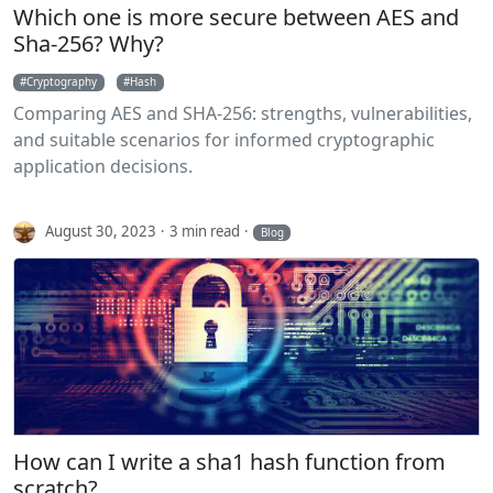
Which one is more secure between AES and
Sha-256? Why?
Cryptography
Hash
Comparing AES and SHA-256: strengths, vulnerabilities,
and suitable scenarios for informed cryptographic
application decisions.
August 30, 2023
3 min read
Blog
How can I write a sha1 hash function from
scratch?