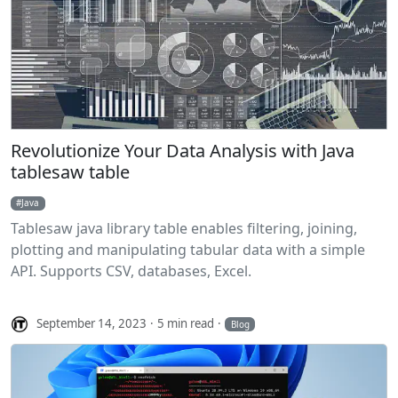
Revolutionize Your Data Analysis with Java
tablesaw table
Java
Tablesaw java library table enables filtering, joining,
plotting and manipulating tabular data with a simple
API. Supports CSV, databases, Excel.
September 14, 2023
5 min read
Blog