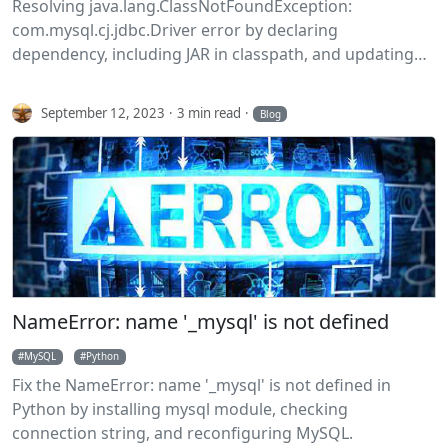
Resolving java.lang.ClassNotFoundException:
com.mysql.cj.jdbc.Driver error by declaring
dependency, including JAR in classpath, and updating
MySQL connector.
September 12, 2023
3 min read
Blog
NameError: name '_mysql' is not defined
MySQL
Python
Fix the NameError: name '_mysql' is not defined in
Python by installing mysql module, checking
connection string, and reconfiguring MySQL.