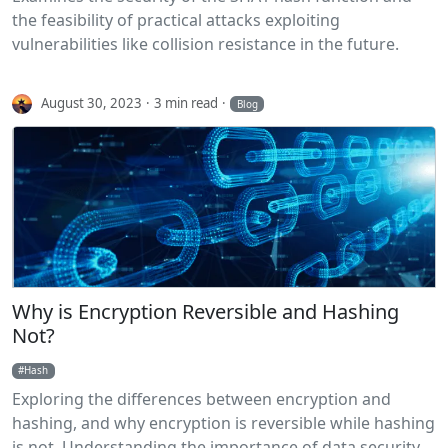
the feasibility of practical attacks exploiting
vulnerabilities like collision resistance in the future.
August 30, 2023
3 min read
Blog
Why is Encryption Reversible and Hashing
Not?
Hash
Exploring the differences between encryption and
hashing, and why encryption is reversible while hashing
is not. Understanding the importance of data security.