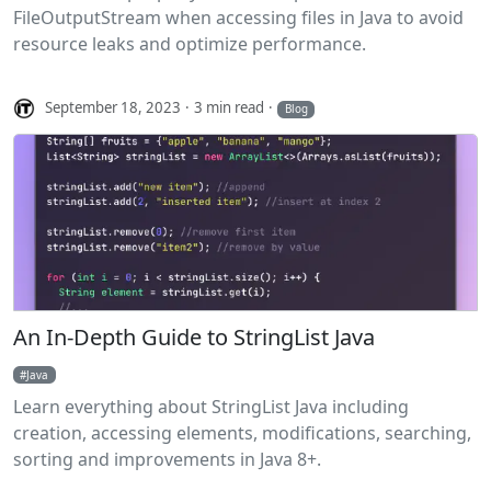
FileOutputStream when accessing files in Java to avoid
resource leaks and optimize performance.
September 18, 2023
3 min read
Blog
An In-Depth Guide to StringList Java
Java
Learn everything about StringList Java including
creation, accessing elements, modifications, searching,
sorting and improvements in Java 8+.