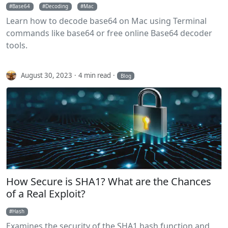
Base64
Decoding
Mac
Learn how to decode base64 on Mac using Terminal
commands like base64 or free online Base64 decoder
tools.
August 30, 2023
4 min read
Blog
How Secure is SHA1? What are the Chances
of a Real Exploit?
Hash
Examines the security of the SHA1 hash function and