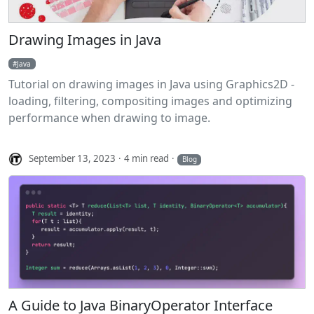
Drawing Images in Java
Java
Tutorial on drawing images in Java using Graphics2D -
loading, filtering, compositing images and optimizing
performance when drawing to image.
September 13, 2023
4 min read
Blog
A Guide to Java BinaryOperator Interface