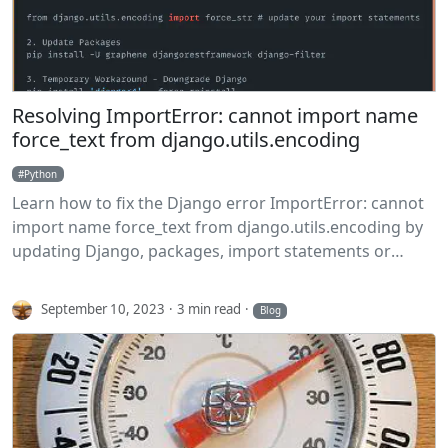
Resolving ImportError: cannot import name
force_text from django.utils.encoding
Python
Learn how to fix the Django error ImportError: cannot
import name force_text from django.utils.encoding by
updating Django, packages, import statements or
temporarily downgrading Django.
September 10, 2023
3 min read
Blog