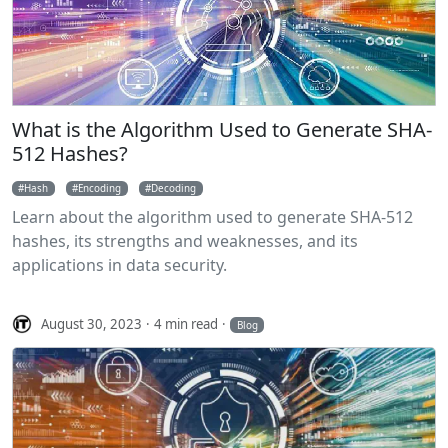
What is the Algorithm Used to Generate SHA-
512 Hashes?
Hash
Encoding
Decoding
Learn about the algorithm used to generate SHA-512
hashes, its strengths and weaknesses, and its
applications in data security.
August 30, 2023
4 min read
Blog