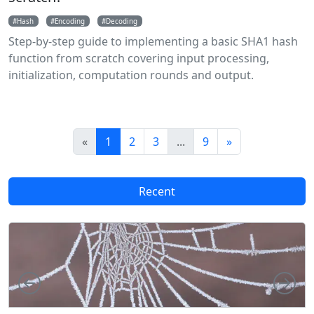
Hash
Encoding
Decoding
Step-by-step guide to implementing a basic SHA1 hash
function from scratch covering input processing,
initialization, computation rounds and output.
«
1
2
3
...
9
»
Recent
Left
Rig