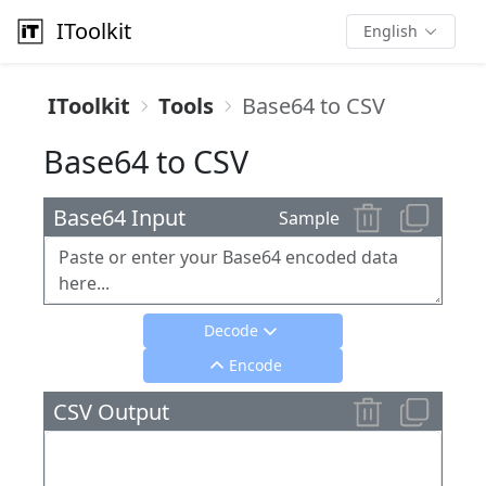
IToolkit
English
IToolkit
Tools
Base64 to CSV
Base64 to CSV
Base64 Input
Sample
Decode
Encode
CSV Output