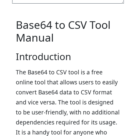
Base64 to CSV Tool
Manual
Introduction
The Base64 to CSV tool is a free
online tool that allows users to easily
convert Base64 data to CSV format
and vice versa. The tool is designed
to be user-friendly, with no additional
dependencies required for its usage.
It is a handy tool for anyone who