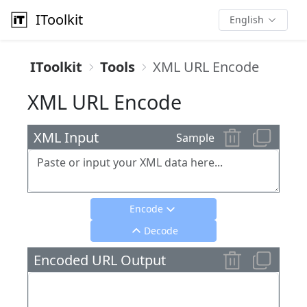
IToolkit
English
IToolkit
Tools
XML URL Encode
XML URL Encode
XML Input
Sample
Encode
Decode
Encoded URL Output