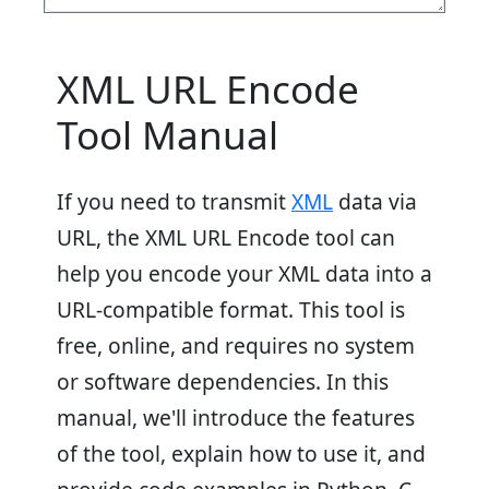
XML URL Encode
Tool Manual
If you need to transmit
XML
data via
URL, the XML URL Encode tool can
help you encode your XML data into a
URL-compatible format. This tool is
free, online, and requires no system
or software dependencies. In this
manual, we'll introduce the features
of the tool, explain how to use it, and