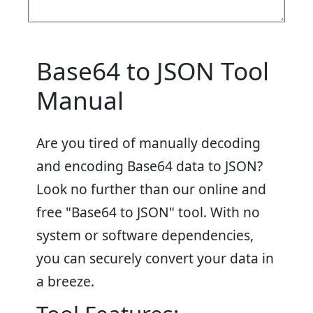
Base64 to JSON Tool
Manual
Are you tired of manually decoding
and encoding Base64 data to JSON?
Look no further than our online and
free "Base64 to JSON" tool. With no
system or software dependencies,
you can securely convert your data in
a breeze.