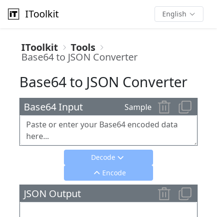
IToolkit
English
IToolkit
Tools
Base64 to JSON Converter
Base64 to JSON Converter
Base64 Input
Sample
Decode
Encode
JSON Output