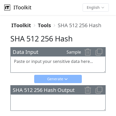
IToolkit
English
IToolkit
Tools
SHA 512 256 Hash
SHA 512 256 Hash
Data Input
Sample
Generate
SHA 512 256 Hash Output