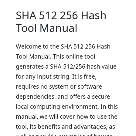
SHA 512 256 Hash
Tool Manual
Welcome to the SHA 512 256 Hash
Tool Manual. This online tool
generates a SHA-512/256 hash value
for any input string. It is free,
requires no system or software
dependencies, and offers a secure
local computing environment. In this
manual, we will cover how to use the
tool, its benefits and advantages, as