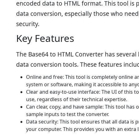
encoded data to HTML format. This tool is 
data conversion, especially those who need 
security.
Key Features
The Base64 to HTML Converter has several k
data conversion tools. These features inclu
Online and free: This tool is completely online 
system or software, making it accessible to any
Clear and easy-to-use interface: The UI of this to
use, regardless of their technical expertise.
Can clear, copy, and have sample: This tool has o
sample inputs to test the converter.
Data security: This tool ensures that all data is
your computer. This provides you with an extra la