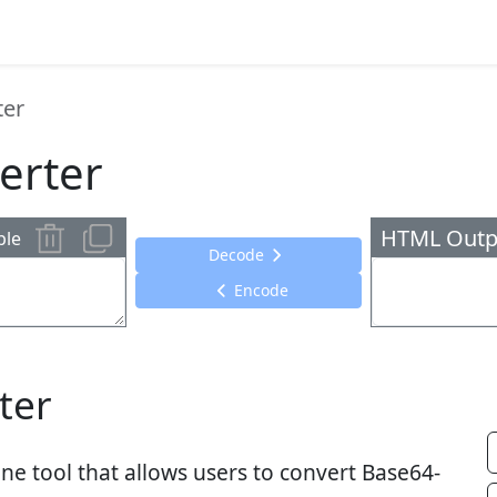
ter
erter
HTML Outp
ple
Decode
Encode
ter
ne tool that allows users to convert Base64-