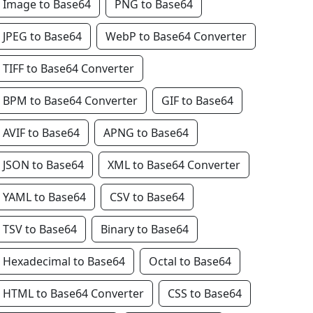
Image to Base64
PNG to Base64
JPEG to Base64
WebP to Base64 Converter
TIFF to Base64 Converter
BPM to Base64 Converter
GIF to Base64
AVIF to Base64
APNG to Base64
JSON to Base64
XML to Base64 Converter
YAML to Base64
CSV to Base64
TSV to Base64
Binary to Base64
Hexadecimal to Base64
Octal to Base64
HTML to Base64 Converter
CSS to Base64