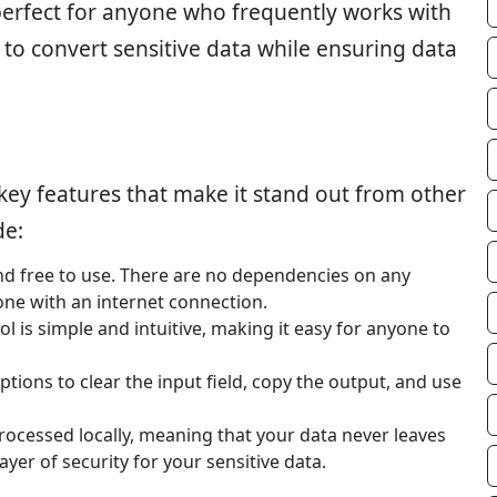
perfect for anyone who frequently works with
to convert sensitive data while ensuring data
ey features that make it stand out from other
de:
and free to use. There are no dependencies on any
one with an internet connection.
ol is simple and intuitive, making it easy for anyone to
ptions to clear the input field, copy the output, and use
 processed locally, meaning that your data never leaves
yer of security for your sensitive data.