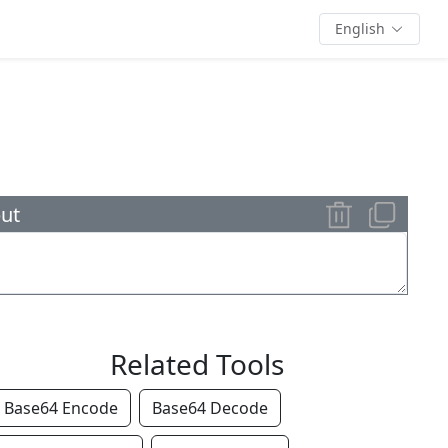
English
ut
Related Tools
Base64 Encode
Base64 Decode