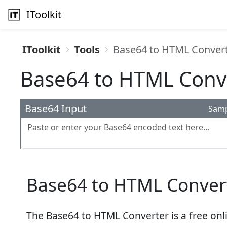
IToolkit
IToolkit
Tools
Base64 to HTML Conver
Base64 to HTML Conv
Base64 Input
Sam
Base64 to HTML Conver
The Base64 to HTML Converter is a free onli