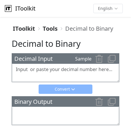
IToolkit
English
IToolkit
Tools
Decimal to Binary
Decimal to Binary
Decimal Input
Sample
Convert
Binary Output