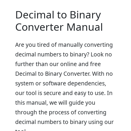
Decimal to Binary
Converter Manual
Are you tired of manually converting
decimal numbers to binary? Look no
further than our online and free
Decimal to Binary Converter. With no
system or software dependencies,
our tool is secure and easy to use. In
this manual, we will guide you
through the process of converting
decimal numbers to binary using our