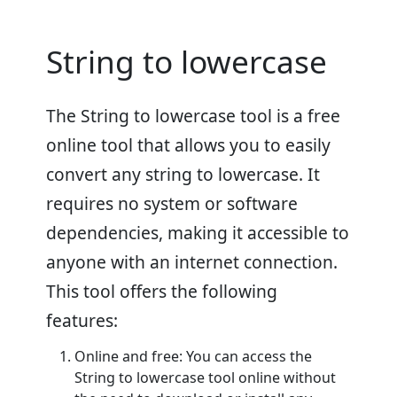
String to lowercase
The String to lowercase tool is a free
online tool that allows you to easily
convert any string to lowercase. It
requires no system or software
dependencies, making it accessible to
anyone with an internet connection.
This tool offers the following
features:
Online and free: You can access the
String to lowercase tool online without