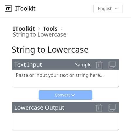
IToolkit
English
IToolkit
Tools
String to Lowercase
String to Lowercase
Text Input
Sample
Convert
Lowercase Output