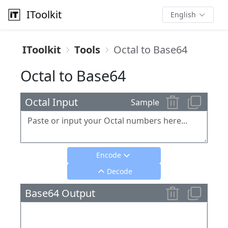
IToolkit
English
IToolkit
Tools
Octal to Base64
Octal to Base64
Octal Input
Sample
Encode
Decode
Base64 Output