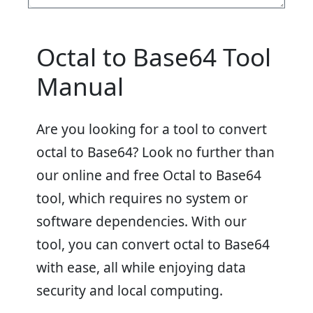
Octal to Base64 Tool
Manual
Are you looking for a tool to convert
octal to Base64? Look no further than
our online and free Octal to Base64
tool, which requires no system or
software dependencies. With our
tool, you can convert octal to Base64
with ease, all while enjoying data
security and local computing.