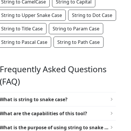
String to CamelCase
String to Capital
String to Upper Snake Case
String to Dot Case
String to Title Case
String to Param Case
String to Pascal Case
String to Path Case
Frequently Asked Questions
(FAQ)
What is string to snake case?
What are the capabilities of this tool?
What is the purpose of using string to snake case?