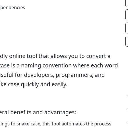
ependencies
dly online tool that allows you to convert a
 case is a naming convention where each word
 useful for developers, programmers, and
e case quickly and easily.
eral benefits and advantages:
rings to snake case, this tool automates the process