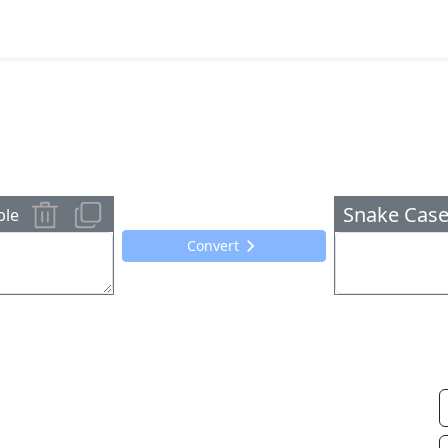
Snake Case
ple
Convert