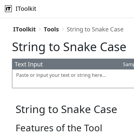
IToolkit
IToolkit
Tools
String to Snake Case
String to Snake Case
Text Input
Sam
String to Snake Case
Features of the Tool