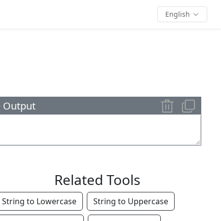
English
 Output
Related Tools
String to Lowercase
String to Uppercase