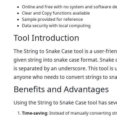
Online and free with no system and software d
Clear and Copy functions available
Sample provided for reference
Data security with local computing
Tool Introduction
The String to Snake Case tool is a user-frien
given string into snake case format. Snake
is separated by an underscore. This tool is
anyone who needs to convert strings to snak
Benefits and Advantages
Using the String to Snake Case tool has sev
Time-saving
: Instead of manually converting st