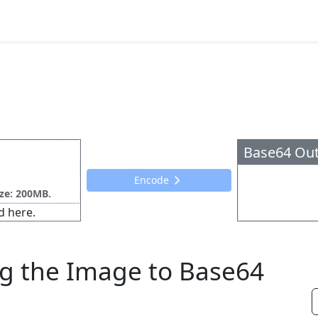
Base64 Ou
Encode
ize: 200MB.
d here.
g the Image to Base64