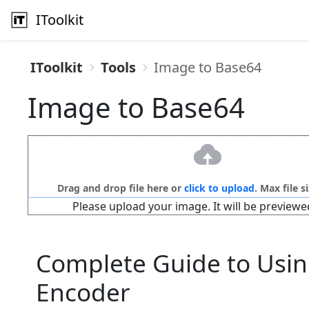
IToolkit
IToolkit
Tools
Image to Base64
Image to Base64
Drag and drop file here or
click to upload
. Max file s
Please upload your image. It will be previewe
Complete Guide to Usin
Encoder