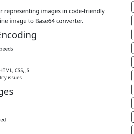
r representing images in code-friendly
line image to Base64 converter.
Encoding
speeds
HTML, CSS, JS
ity issues
ges
ded