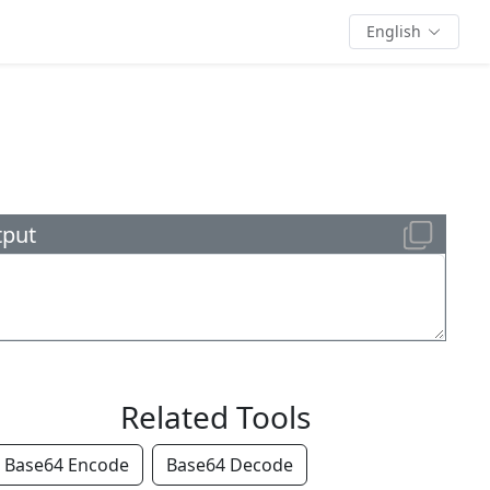
English
tput
Related Tools
Base64 Encode
Base64 Decode