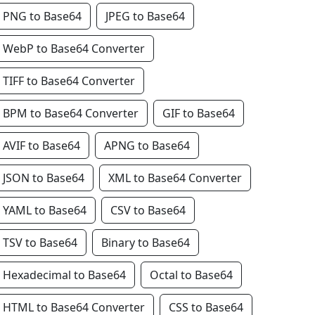
PNG to Base64
JPEG to Base64
WebP to Base64 Converter
TIFF to Base64 Converter
BPM to Base64 Converter
GIF to Base64
AVIF to Base64
APNG to Base64
JSON to Base64
XML to Base64 Converter
YAML to Base64
CSV to Base64
TSV to Base64
Binary to Base64
Hexadecimal to Base64
Octal to Base64
HTML to Base64 Converter
CSS to Base64