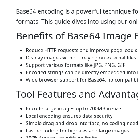
Base64 encoding is a powerful technique fo
formats. This guide dives into using our on
Benefits of Base64 Image 
Reduce HTTP requests and improve page load 
Display images without relying on external files
Support various formats like JPG, PNG, GIF
Encoded strings can be directly embedded into 
Wide browser support for Base64, no compatibil
Tool Features and Advanta
Encode large images up to 200MB in size
Local encoding ensures data security
Simple drag-and-drop interface, no coding nee
Fast encoding for high-res and large images