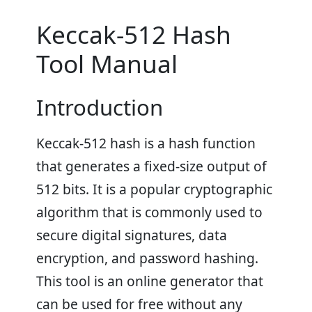
Keccak-512 Hash
Tool Manual
Introduction
Keccak-512 hash is a hash function
that generates a fixed-size output of
512 bits. It is a popular cryptographic
algorithm that is commonly used to
secure digital signatures, data
encryption, and password hashing.
This tool is an online generator that
can be used for free without any