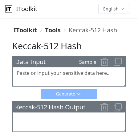
IToolkit
English
IToolkit
Tools
Keccak-512 Hash
Keccak-512 Hash
Data Input
Sample
Generate
Keccak-512 Hash Output