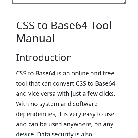
CSS to Base64 Tool
Manual
Introduction
CSS to Base64 is an online and free
tool that can convert CSS to Base64
and vice versa with just a few clicks.
With no system and software
dependencies, it is very easy to use
and can be used anywhere, on any
device. Data security is also