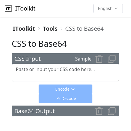
IToolkit
English
IToolkit
Tools
CSS to Base64
CSS to Base64
CSS Input
Sample
Encode
Decode
Base64 Output