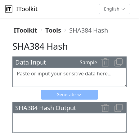
IToolkit
English
IToolkit
Tools
SHA384 Hash
SHA384 Hash
Data Input
Sample
Generate
SHA384 Hash Output