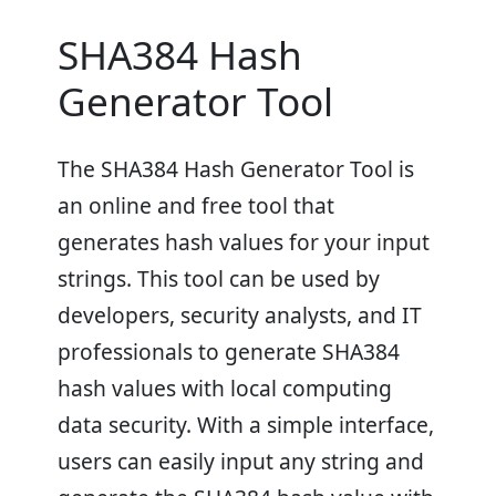
SHA384 Hash
Generator Tool
The SHA384 Hash Generator Tool is
an online and free tool that
generates hash values for your input
strings. This tool can be used by
developers, security analysts, and IT
professionals to generate SHA384
hash values with local computing
data security. With a simple interface,
users can easily input any string and