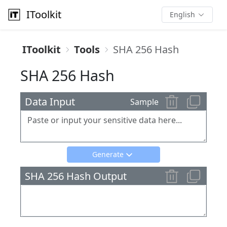
IToolkit
English
IToolkit
Tools
SHA 256 Hash
SHA 256 Hash
Data Input
Sample
Generate
SHA 256 Hash Output