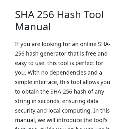
SHA 256 Hash Tool
Manual
If you are looking for an online SHA-
256 hash generator that is free and
easy to use, this tool is perfect for
you. With no dependencies and a
simple interface, this tool allows you
to obtain the SHA-256 hash of any
string in seconds, ensuring data
security and local computing. In this
manual, we will introduce the tool's