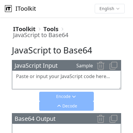
IToolkit
English
IToolkit
Tools
JavaScript to Base64
JavaScript to Base64
JavaScript Input
Sample
Encode
Decode
Base64 Output