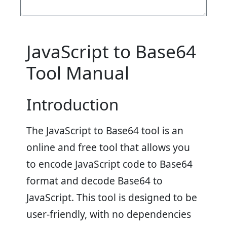
JavaScript to Base64
Tool Manual
Introduction
The JavaScript to Base64 tool is an
online and free tool that allows you
to encode JavaScript code to Base64
format and decode Base64 to
JavaScript. This tool is designed to be
user-friendly, with no dependencies